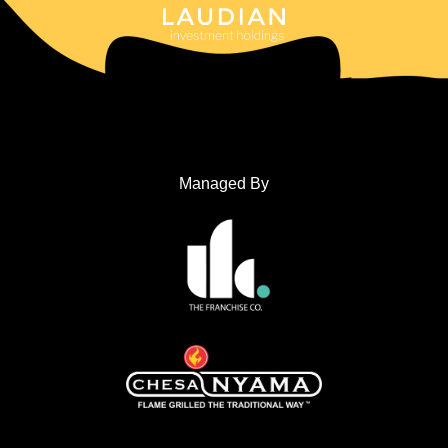
Managed By