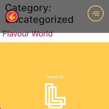
Category:
Uncategorized
Flavour World
Owned By